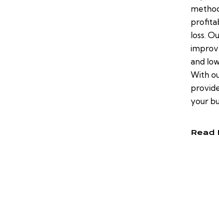
method
profita
loss. O
improve
and low
With ou
provide
your bu
Read 