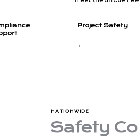
mpliance
Project Safety
pport
NATIONWIDE
Safety Co