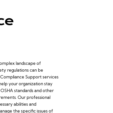
ce
complex landscape of
ety regulations can be
r Compliance Support services
help your organization stay
 OSHA standards and other
rements. Our professional
essary abilities and
nage the specific issues of