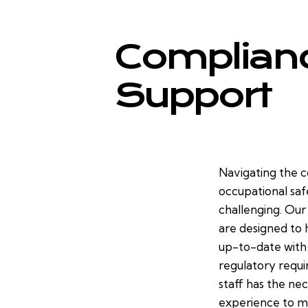
Complian
Support
Navigating the 
occupational saf
challenging. Ou
are designed to 
up-to-date with
regulatory requi
staff has the nec
experience to ma