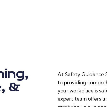
ning,
At Safety Guidance Sp
to providing compreh
, &
your workplace is saf
expert team offers a 
meet the unique needs