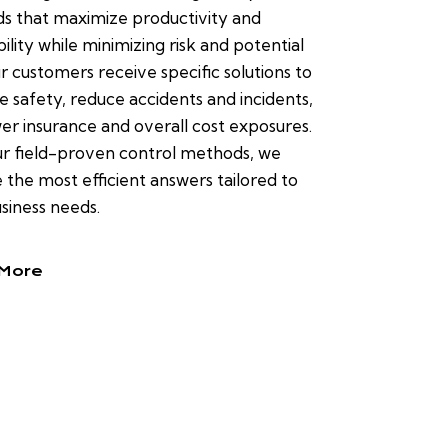
s that maximize productivity and
bility while minimizing risk and potential
ur customers receive specific solutions to
 safety, reduce accidents and incidents,
er insurance and overall cost exposures.
r field-proven control methods, we
 the most efficient answers tailored to
siness needs.
More