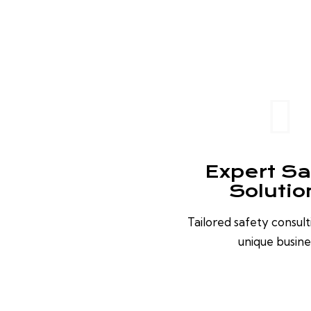
Expert Sa
Solutio
Tailored safety consult
unique busine