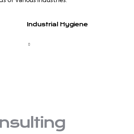
Industrial Hygiene
nsulting