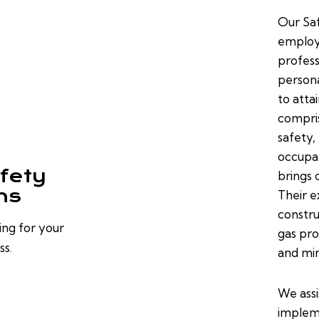
Our Saf
employe
profess
persona
to atta
compris
safety,
occupat
fety
brings 
ns
Their e
constru
ing for your
gas pro
ss.
and min
We assi
implem