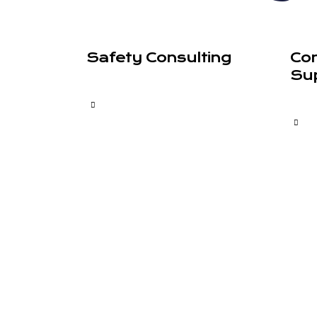
Safety Consulting
Co
Su