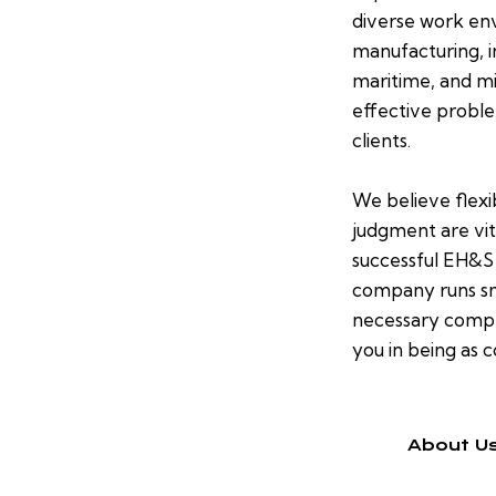
diverse work env
manufacturing, in
maritime, and min
effective proble
clients.
We believe flexi
judgment are vit
successful EH&S
company runs sm
necessary compli
you in being as c
About U