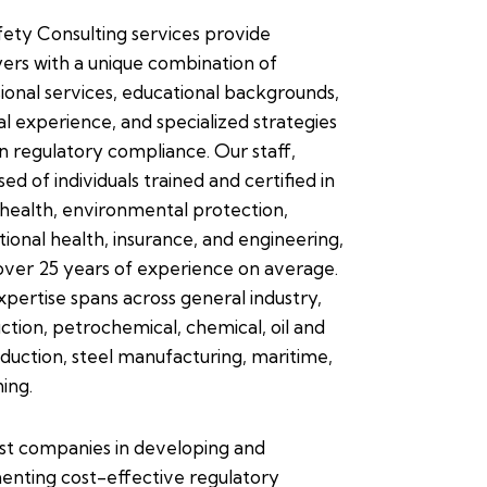
ety Consulting services provide
rs with a unique combination of
ional services, educational backgrounds,
l experience, and specialized strategies
in regulatory compliance. Our staff,
ed of individuals trained and certified in
 health, environmental protection,
ional health, insurance, and engineering,
over 25 years of experience on average.
xpertise spans across general industry,
ction, petrochemical, chemical, oil and
duction, steel manufacturing, maritime,
ing.
st companies in developing and
enting cost-effective regulatory