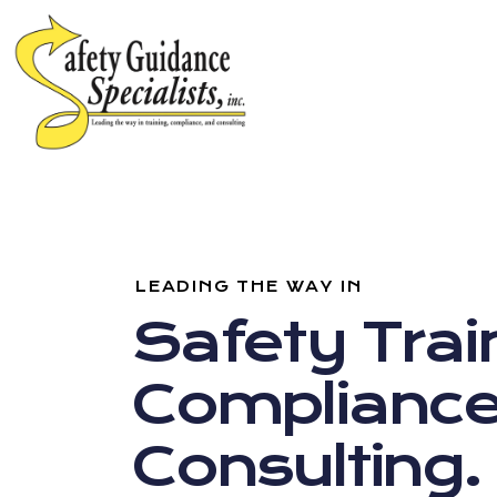
LEADING THE WAY IN
Safety Trai
Compliance
Consulting.