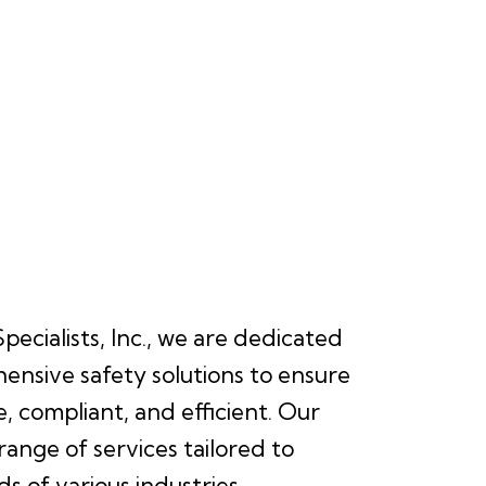
ecialists, Inc., we are dedicated
ensive safety solutions to ensure
e, compliant, and efficient. Our
range of services tailored to
 of various industries.