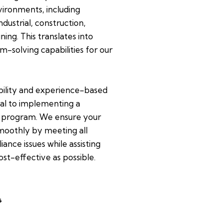
ironments, including
dustrial, construction,
ing. This translates into
m-solving capabilities for our
bility and experience-based
al to implementing a
 program. We ensure your
oothly by meeting all
ance issues while assisting
ost-effective as possible.
s